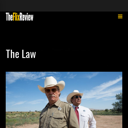
The Law