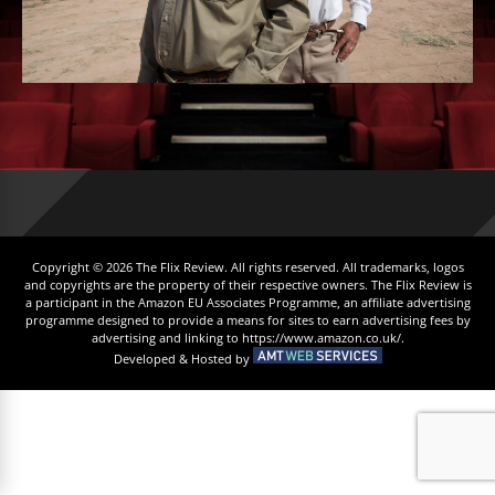
Copyright © 2026 The Flix Review. All rights reserved. All trademarks, logos
and copyrights are the property of their respective owners. The Flix Review is
a participant in the Amazon EU Associates Programme, an affiliate advertising
programme designed to provide a means for sites to earn advertising fees by
advertising and linking to https://www.amazon.co.uk/.
Developed & Hosted by