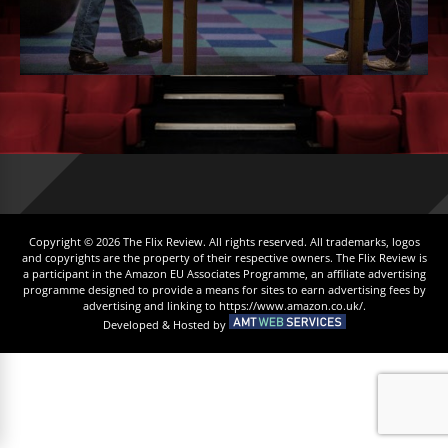
Copyright © 2026 The Flix Review. All rights reserved. All trademarks, logos
and copyrights are the property of their respective owners. The Flix Review is
a participant in the Amazon EU Associates Programme, an affiliate advertising
programme designed to provide a means for sites to earn advertising fees by
advertising and linking to https://www.amazon.co.uk/.
Developed & Hosted by