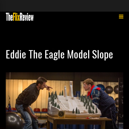
Eddie The Eagle Model Slope