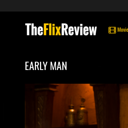
Movi
EARLY MAN