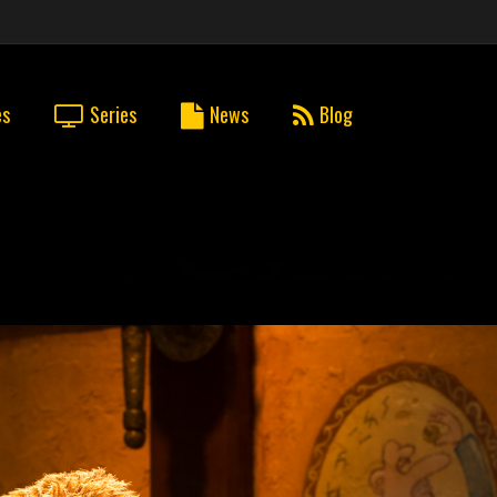
es
Series
News
Blog