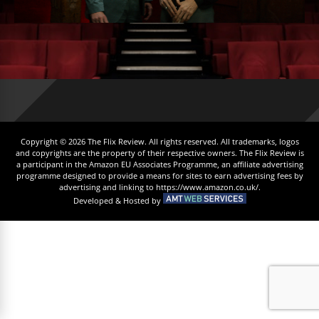
Copyright © 2026 The Flix Review. All rights reserved. All trademarks, logos
and copyrights are the property of their respective owners. The Flix Review is
a participant in the Amazon EU Associates Programme, an affiliate advertising
programme designed to provide a means for sites to earn advertising fees by
advertising and linking to https://www.amazon.co.uk/.
Developed & Hosted by