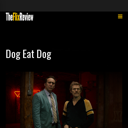
Dog Eat Dog