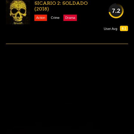
SICARIO 2: SOLDADO
(2018)
7.2
Action
Crime
Drama
GOOD
8.1
User Avg