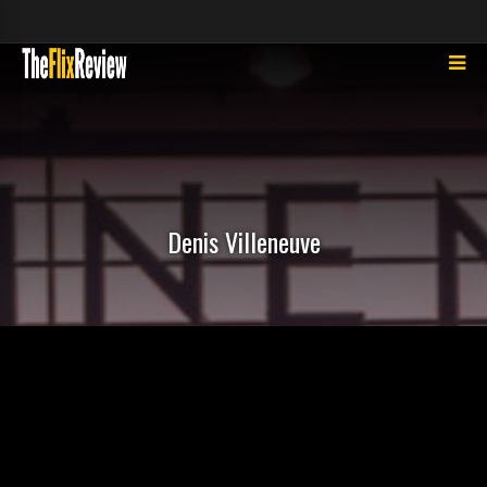
Denis Villeneuve