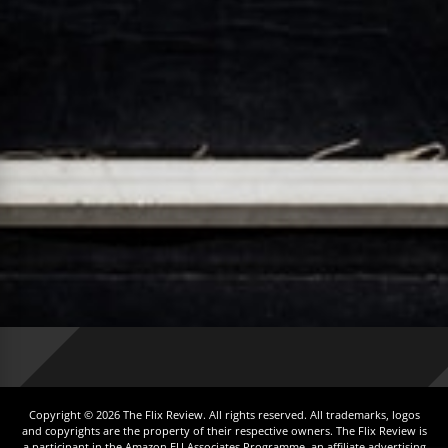
Copyright © 2026 The Flix Review. All rights reserved. All trademarks, logos
and copyrights are the property of their respective owners. The Flix Review is
a participant in the Amazon EU Associates Programme, an affiliate advertising