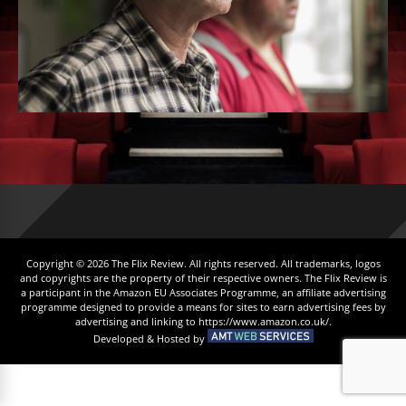
Copyright © 2026 The Flix Review. All rights reserved. All trademarks, logos
and copyrights are the property of their respective owners. The Flix Review is
a participant in the Amazon EU Associates Programme, an affiliate advertising
programme designed to provide a means for sites to earn advertising fees by
advertising and linking to https://www.amazon.co.uk/.
Developed & Hosted by