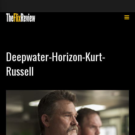
Deepwater-Horizon-Kurt-
Russell