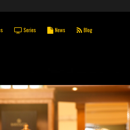
es
Series
News
Blog