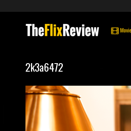
Movi
2k3a6472