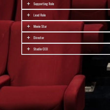
Supporting Role
Lead Role
Movie Star
Director
Studio CEO