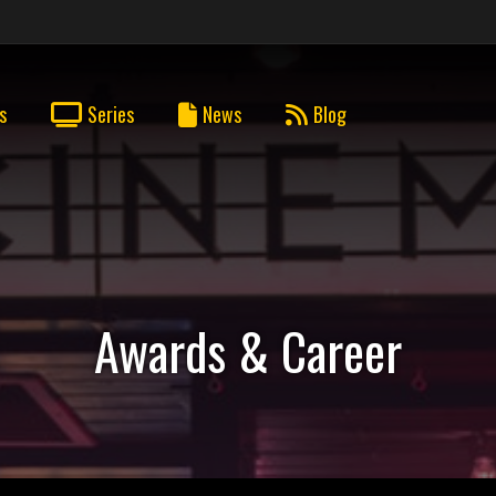
s
Series
News
Blog
Awards & Career