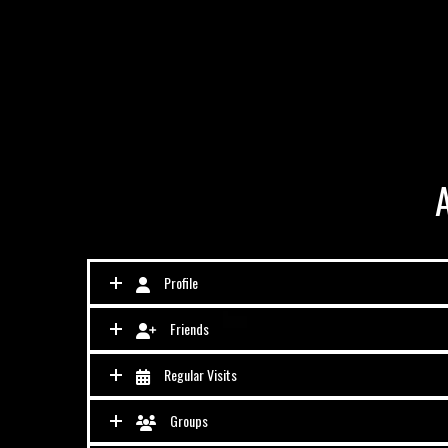
Profile
Friends
Regular Visits
Groups