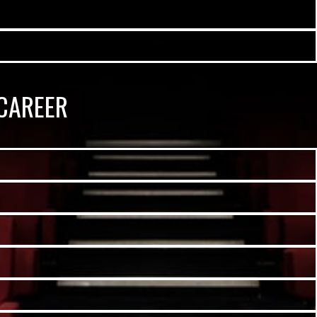
CAREER