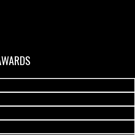
AWARDS