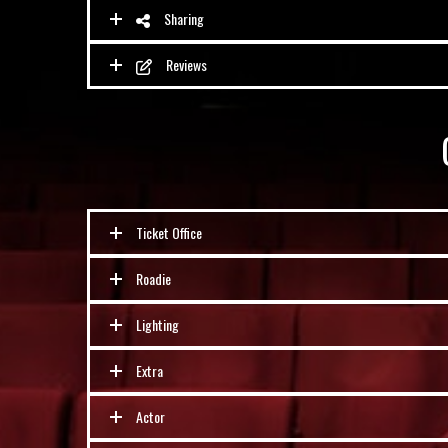
Sharing
Reviews
Ticket Office
Roadie
Lighting
Extra
Actor