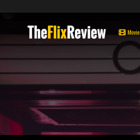
Movie